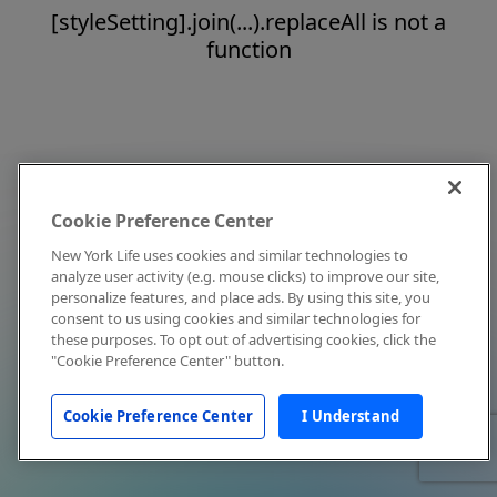
[styleSetting].join(...).replaceAll is not a
function
Cookie Preference Center
New York Life uses cookies and similar technologies to
analyze user activity (e.g. mouse clicks) to improve our site,
personalize features, and place ads. By using this site, you
consent to us using cookies and similar technologies for
these purposes. To opt out of advertising cookies, click the
"Cookie Preference Center" button.
Cookie Preference Center
I Understand